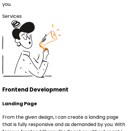
you.
Services
Frontend Development
Landing Page
From the given design, I can create a landing page
that is fully responsive and as demanded by you. With