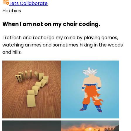
Lets Collaborate
Hobbies
When I am not on my chair coding.
I refresh and recharge my mind by playing games,
watching animes and sometimes hiking in the woods
and hills.