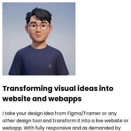
Transforming visual ideas into
website and webapps
I take your design idea from Figma/Framer or any
other design tool and transform it into a live website or
webapp. With fully responsive and as demanded by