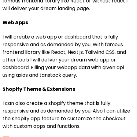
famous frontend library like React or without react I
will deliver your dream landing page.
Web Apps
I will create a web app or dashboard that is fully
responsive and as demanded by you. With famous
frontend library like React, Next.js, Tailwind CSS, and
other tools I will deliver your dream web app or
dashboard. Filling your webapp data with given api
using axios and tanstack query.
Shopify Theme & Extensions
I can also create a shopify theme that is fully
responsive and as demanded by you. Also I can utilize
the shopify app feature to customize the checkout
with custom apps and functions.