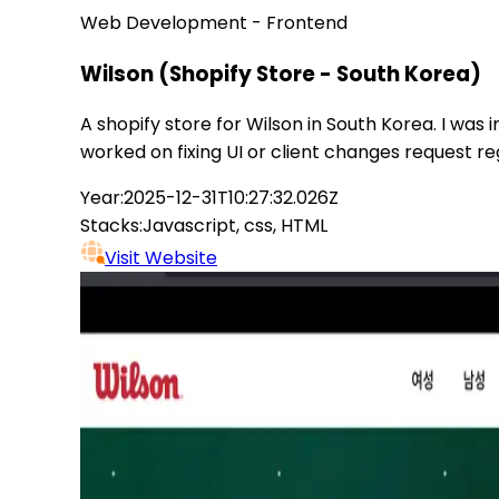
Web Development - Frontend
Wilson (Shopify Store - South Korea)
A shopify store for Wilson in South Korea. I was
worked on fixing UI or client changes request reg
Year:
2025-12-31T10:27:32.026Z
Stacks:
Javascript, css, HTML
Visit Website