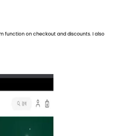
om function on checkout and discounts. I also