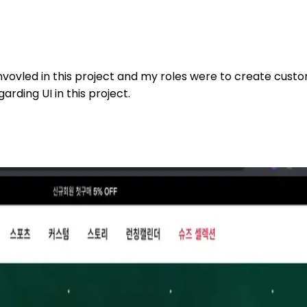
 invovled in this project and my roles were to create cust
arding UI in this project.