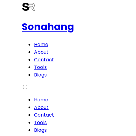
Sonahang
Home
About
Contact
Tools
Blogs
Home
About
Contact
Tools
Blogs