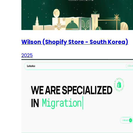
Wilson (Shopify Store - South Korea)
2025