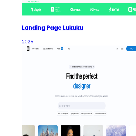
Landing Page Lukuku
2025