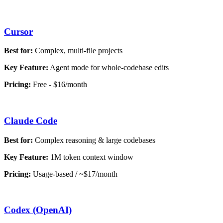
Cursor
Best for:
Complex, multi-file projects
Key Feature:
Agent mode for whole-codebase edits
Pricing:
Free - $16/month
Claude Code
Best for:
Complex reasoning & large codebases
Key Feature:
1M token context window
Pricing:
Usage-based / ~$17/month
Codex (OpenAI)