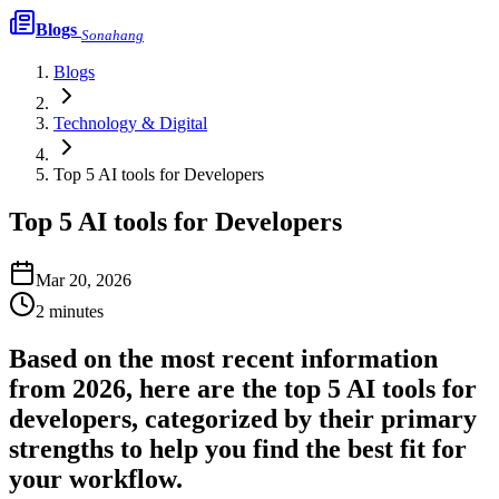
Blogs
Sonahang
Blogs
Technology & Digital
Top 5 AI tools for Developers
Top 5 AI tools for Developers
Mar 20, 2026
2
minutes
Based on the most recent information
from 2026, here are the top 5 AI tools for
developers, categorized by their primary
strengths to help you find the best fit for
your workflow.