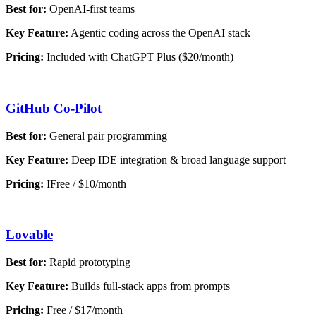
Best for:
OpenAI-first teams
Key Feature:
Agentic coding across the OpenAI stack
Pricing:
Included with ChatGPT Plus ($20/month)
GitHub Co-Pilot
Best for:
General pair programming
Key Feature:
Deep IDE integration & broad language support
Pricing:
IFree / $10/month
Lovable
Best for:
Rapid prototyping
Key Feature:
Builds full-stack apps from prompts
Pricing:
Free / $17/month