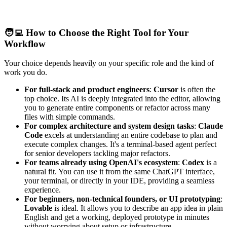
🧑‍💻 How to Choose the Right Tool for Your
Workflow
Your choice depends heavily on your specific role and the kind of
work you do.
For full-stack and product engineers
:
Cursor
is often the
top choice. Its AI is deeply integrated into the editor, allowing
you to generate entire components or refactor across many
files with simple commands.
For complex architecture and system design tasks
:
Claude
Code
excels at understanding an entire codebase to plan and
execute complex changes. It's a terminal-based agent perfect
for senior developers tackling major refactors.
For teams already using OpenAI's ecosystem
:
Codex
is a
natural fit. You can use it from the same ChatGPT interface,
your terminal, or directly in your IDE, providing a seamless
experience.
For beginners, non-technical founders, or UI prototyping
:
Lovable
is ideal. It allows you to describe an app idea in plain
English and get a working, deployed prototype in minutes
without worrying about setup or infrastructure.